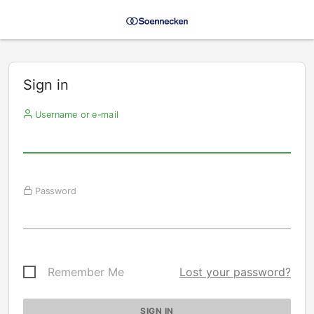
Sign in
Username or e-mail
Password
Remember Me
Lost your password?