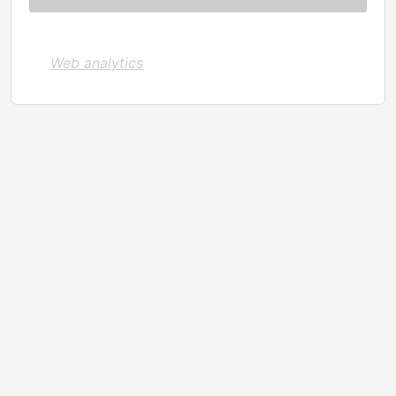
Web analytics